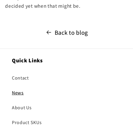
decided yet when that might be.
Back to blog
Quick Links
Contact
News
About Us
Product SKUs