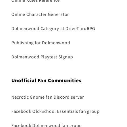
Online Rules Reference
Online Character Generator
Dolmenwood Category at DriveThruRPG
Publishing for Dolmenwood
Dolmenwood Playtest Signup
Unofficial Fan Communities
Necrotic Gnome fan Discord server
Facebook Old-School Essentials fan group
Facebook Dolmenwood fan group