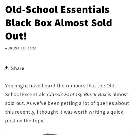
Old-School Essentials
Black Box Almost Sold
Out!
AUGUST 28, 2020
Share
You might have heard the rumours that the Old-
School Essentials
Classic Fantasy Black Box
is almost
sold out. As we've been getting a lot of queries about
this recently, I thought it was worth writing a quick
post on the topic.