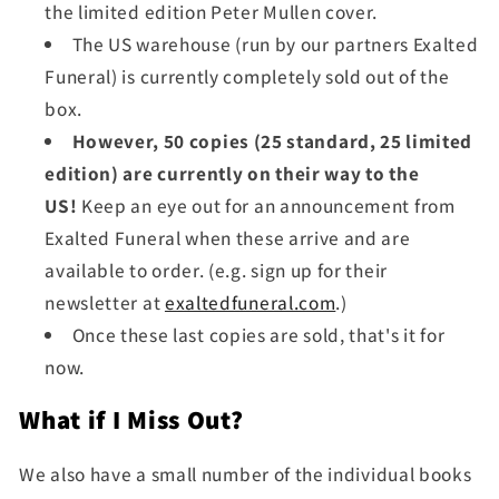
the limited edition Peter Mullen cover.
The US warehouse (run by our partners Exalted
Funeral) is currently completely sold out of the
box.
However, 50 copies (25 standard, 25 limited
edition) are currently on their way to the
US!
Keep an eye out for an announcement from
Exalted Funeral when these arrive and are
available to order. (e.g. sign up for their
newsletter at
exaltedfuneral.com
.)
Once these last copies are sold, that's it for
now.
What if I Miss Out?
We also have a small number of the individual books