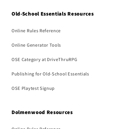
Old-School Essentials Resources
Online Rules Reference
Online Generator Tools
OSE Category at DriveThruRPG
Publishing for Old-School Essentials
OSE Playtest Signup
Dolmenwood Resources