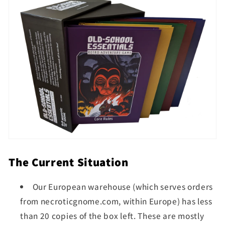
The Current Situation
Our European warehouse (which serves orders
from necroticgnome.com, within Europe) has less
than 20 copies of the box left. These are mostly