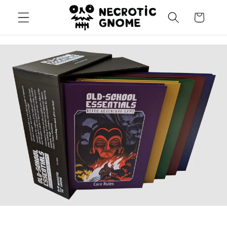
Skip to
Cart
content