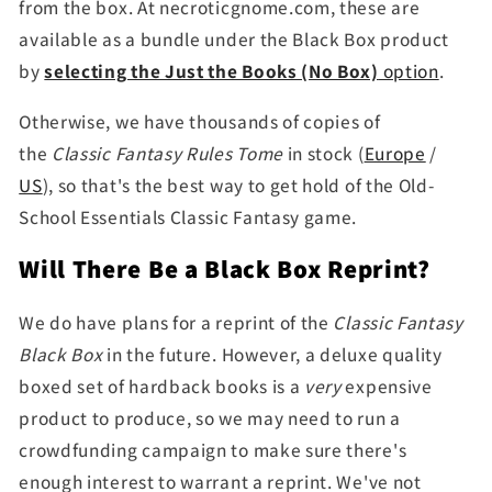
from the box. At necroticgnome.com, these are
available as a bundle under the Black Box product
by
selecting the Just the Books (No Box)
option
.
Otherwise, we have thousands of copies of
the
Classic Fantasy Rules Tome
in stock (
Europe
/
US
), so that's the best way to get hold of the Old-
School Essentials Classic Fantasy game.
Will There Be a Black Box Reprint?
We do have plans for a reprint of the
Classic Fantasy
Black Box
in the future. However, a deluxe quality
boxed set of hardback books is a
very
expensive
product to produce, so we may need to run a
crowdfunding campaign to make sure there's
enough interest to warrant a reprint. We've not