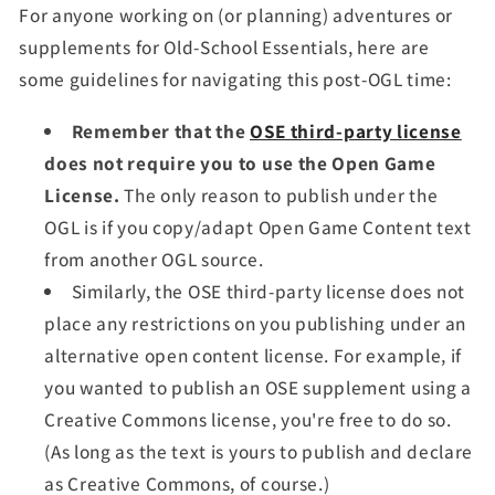
For anyone working on (or planning) adventures or
supplements for Old-School Essentials, here are
some guidelines for navigating this post-OGL time:
Remember that the
OSE third-party license
does not require you to use the Open Game
License.
The only reason to publish under the
OGL is if you copy/adapt Open Game Content text
from another OGL source.
Similarly, the OSE third-party license does not
place any restrictions on you publishing under an
alternative open content license. For example, if
you wanted to publish an OSE supplement using a
Creative Commons license, you're free to do so.
(As long as the text is yours to publish and declare
as Creative Commons, of course.)