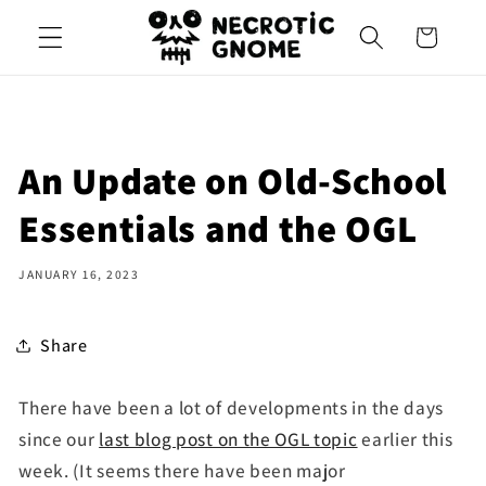
Skip to
Cart
content
An Update on Old-School
Essentials and the OGL
JANUARY 16, 2023
Share
There have been a lot of developments in the days
since our
last blog post on the OGL topic
earlier this
week. (It seems there have been major