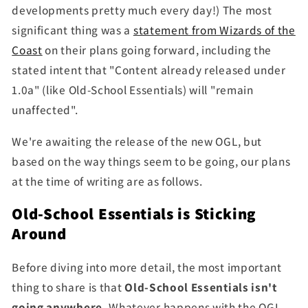
developments pretty much every day!) The most
significant thing was a
statement from Wizards of the
Coast
on their plans going forward, including the
stated intent that "Content already released under
1.0a" (like Old-School Essentials) will "remain
unaffected".
We're awaiting the release of the new OGL, but
based on the way things seem to be going, our plans
at the time of writing are as follows.
Old-School Essentials is Sticking
Around
Before diving into more detail, the most important
thing to share is that
Old-School Essentials isn't
going anywhere.
Whatever happens with the OGL,