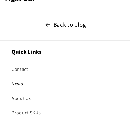
Back to blog
Quick Links
Contact
News
About Us
Product SKUs