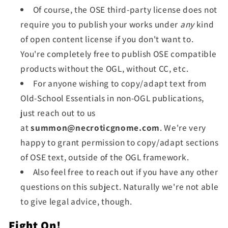
Of course, the OSE third-party license does not
require you to publish your
works under
any
kind
of open content license if you don't want to.
You're completely free to publish OSE compatible
products without the OGL, without CC, etc.
For anyone wishing to copy/adapt text from
Old-School Essentials in non-OGL publications,
just reach out to us
at
summon@necroticgnome.com
. We're very
happy to grant
permission to copy/adapt sections
of OSE text, outside of the OGL framework.
Also feel free to reach out if you have any other
questions on this subject. Naturally we're not able
to give legal advice, though.
Fight On!