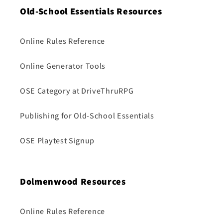
Old-School Essentials Resources
Online Rules Reference
Online Generator Tools
OSE Category at DriveThruRPG
Publishing for Old-School Essentials
OSE Playtest Signup
Dolmenwood Resources
Online Rules Reference