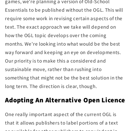
games, we're planning a version of Old-School
Essentials to be published without the OGL. This will
require some work in revising certain aspects of the
text. The exact approach we take will depend on
how the OGL topic develops over the coming
months.
We're looking into what would be the best
way forward and keeping an eye on developments.
Our priority is to make this a considered and
sustainable move, rather than
rushing into
something that might not be the best solution in the
long term. The direction is clear, though.
Adopting An Alternative Open Licence
One really important aspect of the current OGL is
that it allows publishers to label portions of a text