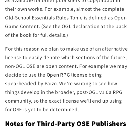
as
available for other publishers to copy/adapt in
their own works. For example, almost the complete
Old-School Essentials Rules Tome is defined as Open
Game Content. (See the OGL declaration at the back
of the book for full details.)
For this reason
we plan to
make use of an alternative
license to easily denote which sections of the future,
non-OGL OSE are open content.
For example we may
decide to use the
Open RPG license
being
spearheaded by Paizo. We're waiting to see how
things develop in the broader, post-OGL v1.0a RPG
community, so the exact license we'll end up using
for OSE is yet to be determined.
Notes for Third-Party OSE Publishers