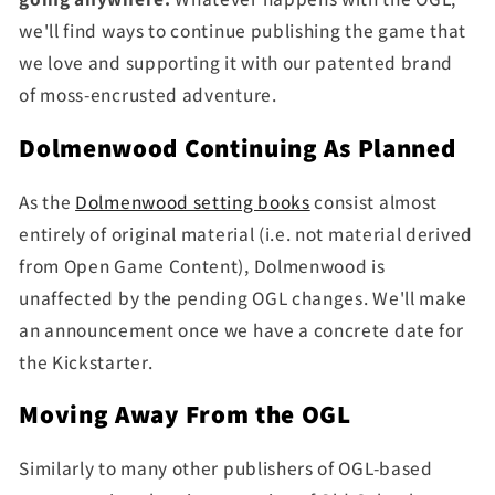
we'll find ways to continue publishing the game that
we love and supporting it with our patented brand
of moss-encrusted adventure.
Dolmenwood Continuing As Planned
As the
Dolmenwood setting books
consist almost
entirely of original material (i.e. not material derived
from Open Game Content), Dolmenwood is
unaffected by the pending OGL changes. We'll make
an announcement once we have a concrete date for
the Kickstarter.
Moving Away From the OGL
Similarly to many other publishers of OGL-based