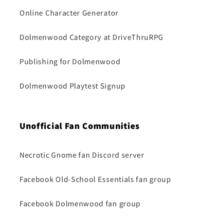
Online Character Generator
Dolmenwood Category at DriveThruRPG
Publishing for Dolmenwood
Dolmenwood Playtest Signup
Unofficial Fan Communities
Necrotic Gnome fan Discord server
Facebook Old-School Essentials fan group
Facebook Dolmenwood fan group